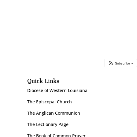
Subscribe
Quick Links
Diocese of Western Louisiana
The Episcopal Church
The Anglican Communion
The Lectionary Page
The Book of Common Prayer