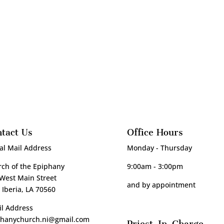
tact Us
Office Hours
al Mail Address
Monday - Thursday
ch of the Epiphany
9:00am - 3:00pm
West Main Street
and by appointment
Iberia, LA 70560
l Address
phanychurch.ni@gmail.com
Priest-In-Charge