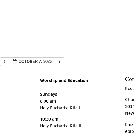
OCTOBER 7, 2025
Con
Worship and Education
Post
Sundays
Chur
8:00 am
303 
Holy Eucharist Rite I
New 
10:30 am
Emai
Holy Eucharist Rite II
epi