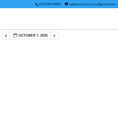
(337)369-9966
epiphanychurch.ni@gmail.com
OCTOBER 7, 2025