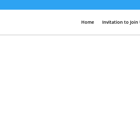
Home
Invitation to Join