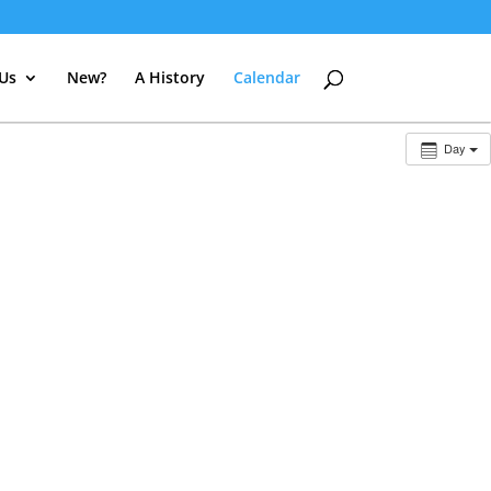
 Us
New?
A History
Calendar
Day