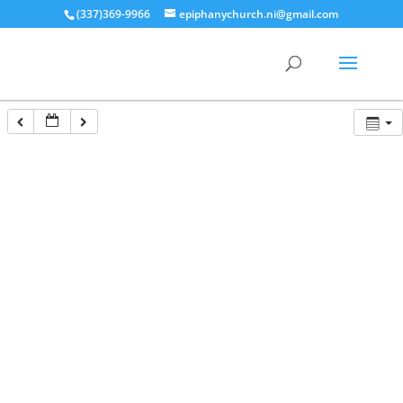
(337)369-9966
epiphanychurch.ni@gmail.com