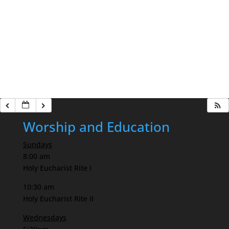
Worship and Education
Sundays
8:00 am
Holy Eucharist Rite I
10:30 am
Holy Eucharist Rite II
Wednesdays