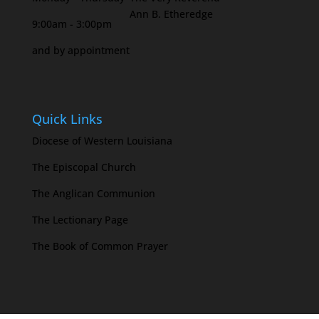
Ann B. Etheredge
9:00am - 3:00pm
and by appointment
Quick Links
Diocese of Western Louisiana
The Episcopal Church
The Anglican Communion
The Lectionary Page
The Book of Common Prayer