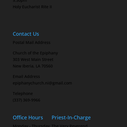
5:30pm
Holy Eucharist Rite II
Contact Us
Postal Mail Address
Church of the Epiphany
303 West Main Street
New Iberia, LA 70560
Email Address
epiphanychurch.ni@gmail.com
Telephone
(337) 369-9966
Office Hours
Priest-In-Charge
Monday - Thursday
The Very Reverend