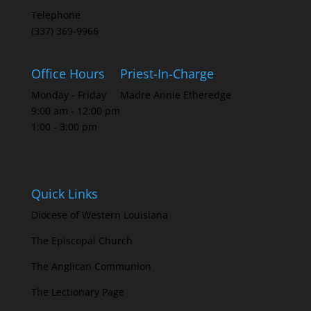
Telephone
(337) 369-9966
Office Hours
Priest-In-Charge
Monday - Friday
Madre Annie Etheredge
9:00 am - 12:00 pm
1:00 - 3:00 pm
Quick Links
Diocese of Western Louisiana
The Episcopal Church
The Anglican Communion
The Lectionary Page