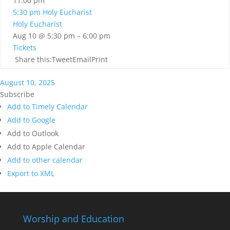
11:00 pm
5:30 pm
Holy Eucharist
Holy Eucharist
Aug 10 @ 5:30 pm – 6:00 pm
Tickets
Share this:TweetEmailPrint
August 10, 2025
Subscribe
Add to Timely Calendar
Add to Google
Add to Outlook
Add to Apple Calendar
Add to other calendar
Export to XML
Worship and Education