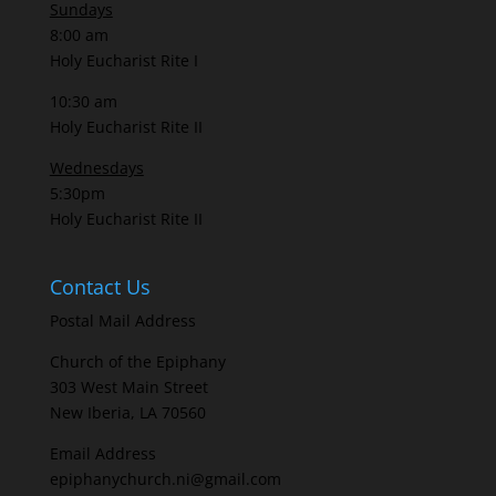
Sundays
8:00 am
Holy Eucharist Rite I
10:30 am
Holy Eucharist Rite II
Wednesdays
5:30pm
Holy Eucharist Rite II
Contact Us
Postal Mail Address
Church of the Epiphany
303 West Main Street
New Iberia, LA 70560
Email Address
epiphanychurch.ni@gmail.com