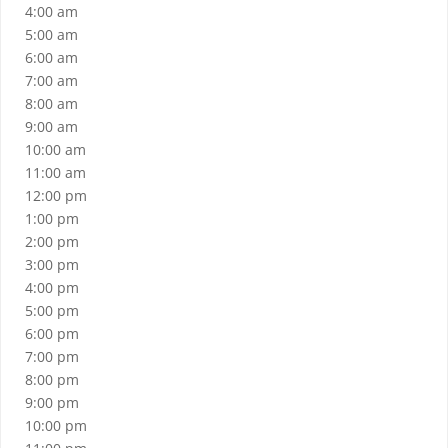
4:00 am
5:00 am
6:00 am
7:00 am
8:00 am
9:00 am
10:00 am
11:00 am
12:00 pm
1:00 pm
2:00 pm
3:00 pm
4:00 pm
5:00 pm
6:00 pm
7:00 pm
8:00 pm
9:00 pm
10:00 pm