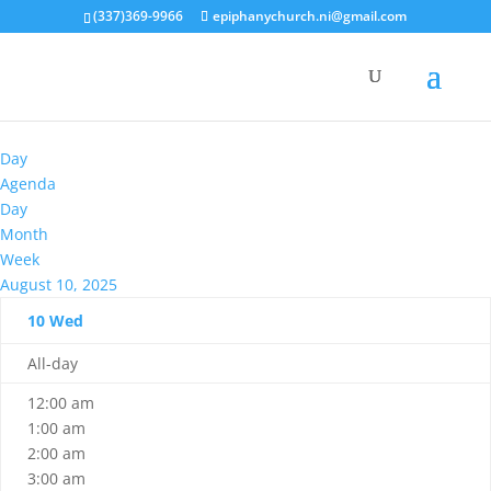
(337)369-9966
epiphanychurch.ni@gmail.com
Day
Agenda
Day
Month
Week
August 10, 2025
10
Wed
All-day
12:00 am
1:00 am
2:00 am
3:00 am