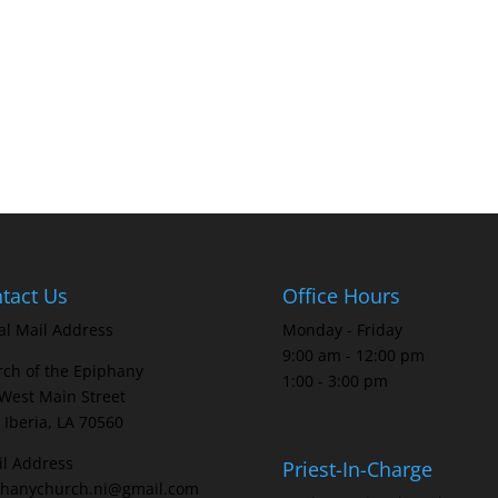
tact Us
Office Hours
al Mail Address
Monday - Friday
9:00 am - 12:00 pm
ch of the Epiphany
1:00 - 3:00 pm
West Main Street
Iberia, LA 70560
l Address
Priest-In-Charge
phanychurch.ni@gmail.com