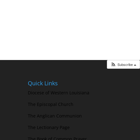
Subscribe
Quick Links
Diocese of Western Louisiana
The Episcopal Church
The Anglican Communion
The Lectionary Page
The Book of Common Prayer