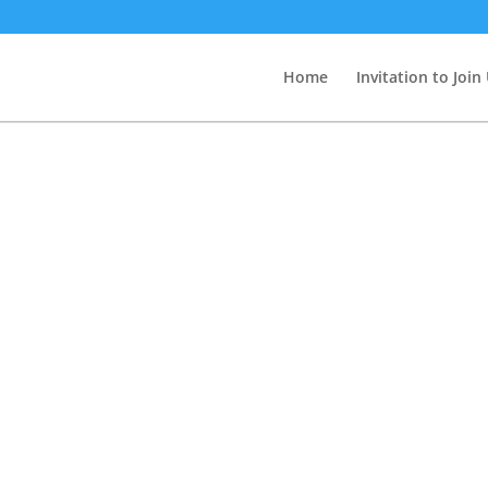
Home
Invitation to Join