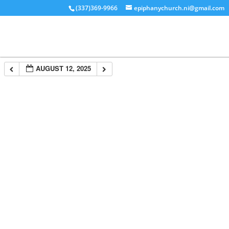
(337)369-9966
epiphanychurch.ni@gmail.com
AUGUST 12, 2025