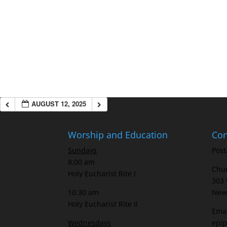
AUGUST 12, 2025
Worship and Education
Con
Sundays
Post
8:00 am
Chur
Holy Eucharist Rite I
303 
10:30 am
New 
Holy Eucharist Rite II
Emai
Wednesdays
epi