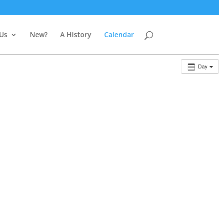
 Us
New?
A History
Calendar
Day