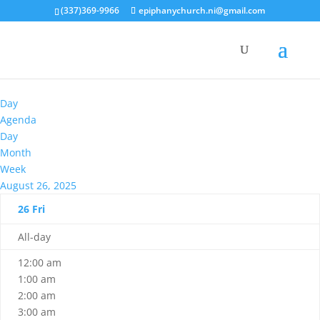
(337)369-9966
epiphanychurch.ni@gmail.com
Day
Agenda
Day
Month
Week
August 26, 2025
26
Fri
All-day
12:00 am
1:00 am
2:00 am
3:00 am