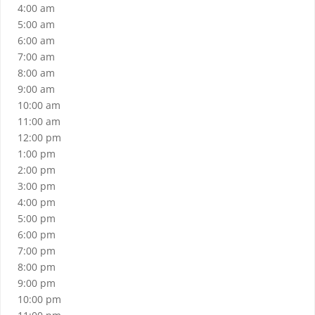
4:00 am
5:00 am
6:00 am
7:00 am
8:00 am
9:00 am
10:00 am
11:00 am
12:00 pm
1:00 pm
2:00 pm
3:00 pm
4:00 pm
5:00 pm
6:00 pm
7:00 pm
8:00 pm
9:00 pm
10:00 pm