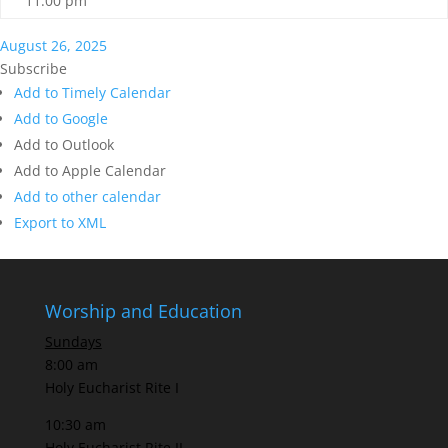
11:00 pm
August 26, 2025
Subscribe
Add to Timely Calendar
Add to Google
Add to Outlook
Add to Apple Calendar
Add to other calendar
Export to XML
Worship and Education
Sundays
8:00 am
Holy Eucharist Rite I
10:30 am
Holy Eucharist Rite II