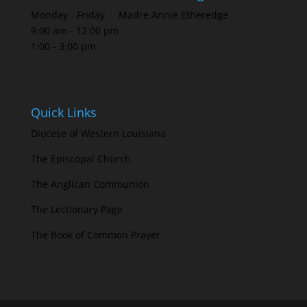
Monday - Friday
Madre Annie Etheredge
9:00 am - 12:00 pm
1:00 - 3:00 pm
Quick Links
Diocese of Western Louisiana
The Episcopal Church
The Anglican Communion
The Lectionary Page
The Book of Common Prayer