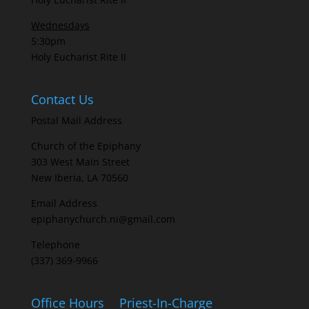
Wednesdays
5:30pm
Holy Eucharist Rite II
Contact Us
Postal Mail Address
Church of the Epiphany
303 West Main Street
New Iberia, LA 70560
Email Address
epiphanychurch.ni@gmail.com
Telephone
(337) 369-9966
Office Hours
Priest-In-Charge