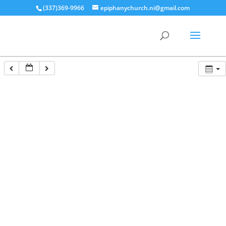
(337)369-9966
epiphanychurch.ni@gmail.com