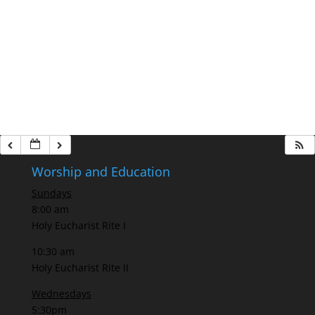
Worship and Education
Sundays
8:00 am
Holy Eucharist Rite I
10:30 am
Holy Eucharist Rite II
Wednesdays
5:30pm