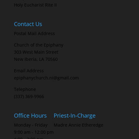
Holy Eucharist Rite II
Contact Us
Postal Mail Address
Church of the Epiphany
303 West Main Street
New Iberia, LA 70560
Email Address
epiphanychurch.ni@gmail.com
Telephone
(337) 369-9966
Office Hours
Priest-In-Charge
Monday - Friday
Madre Annie Etheredge
9:00 am - 12:00 pm