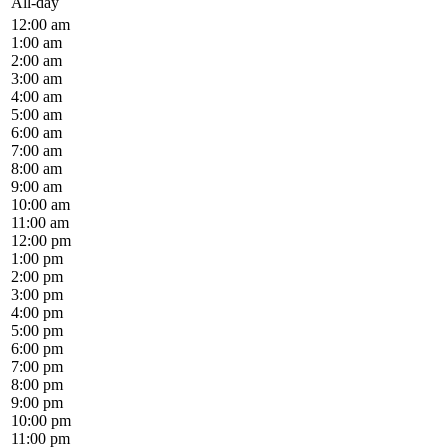
All-day
12:00 am
1:00 am
2:00 am
3:00 am
4:00 am
5:00 am
6:00 am
7:00 am
8:00 am
9:00 am
10:00 am
11:00 am
12:00 pm
1:00 pm
2:00 pm
3:00 pm
4:00 pm
5:00 pm
6:00 pm
7:00 pm
8:00 pm
9:00 pm
10:00 pm
11:00 pm