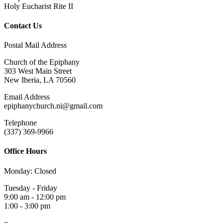
Holy Eucharist Rite II
Contact Us
Postal Mail Address
Church of the Epiphany
303 West Main Street
New Iberia, LA 70560
Email Address
epiphanychurch.ni@gmail.com
Telephone
(337) 369-9966
Office Hours
Monday: Closed
Tuesday - Friday
9:00 am - 12:00 pm
1:00 - 3:00 pm