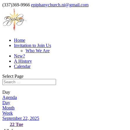
(337)369-9966
epiphanychurch.ni@gmail.com
Home
Invitation to Join Us
Who We Are
New?
A History
Calendar
Select Page
Day
Agenda
Day
Month
Week
September 22, 2025
22
Tue