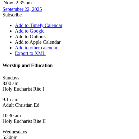
Now: 2:35 am
September 22, 2025
Subscribe
Add to Timely Calendar
Add to Google
Add to Outlook
Add to Apple Calendar
Add to other calendar
Export to XML
Worship and Education
Sundays
8:00 am
Holy Eucharist Rite I
9:15 am
Adult Christian Ed.
10:30 am
Holy Eucharist Rite II
Wednesdays
5:30pm