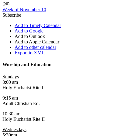
pm
Week of November 10
Subscribe
Add to Timely Calendar
Add to Google
Add to Outlook
Add to Apple Calendar
Add to other calendar
Export to XML
Worship and Education
Sundays
8:00 am
Holy Eucharist Rite I
9:15 am
Adult Christian Ed.
10:30 am
Holy Eucharist Rite II
Wednesdays
5:30pm