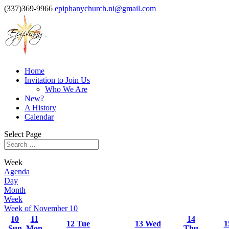
(337)369-9966
epiphanychurch.ni@gmail.com
Home
Invitation to Join Us
Who We Are
New?
A History
Calendar
Select Page
Week
Agenda
Day
Month
Week
Week of November 10
10
11
14
12
Tue
13
Wed
1
Sun
Mon
Thu