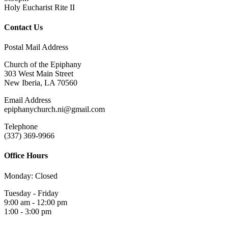
Holy Eucharist Rite II
Contact Us
Postal Mail Address
Church of the Epiphany
303 West Main Street
New Iberia, LA 70560
Email Address
epiphanychurch.ni@gmail.com
Telephone
(337) 369-9966
Office Hours
Monday: Closed
Tuesday - Friday
9:00 am - 12:00 pm
1:00 - 3:00 pm