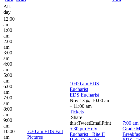
All-
day
12:00
am
1:00
am
2:00
am
3:00
am
4:00
am
5:00
am
10:00 am
EDS
6:00
Eucharist
am
EDS Eucharist
7:00
Nov 13 @ 10:00 am
am
– 11:00 am
8:00
Tickets
am
Share
9:00
this:TweetEmailPrint
7:00 am
am
5:30 pm
Holy
Grade M
10:00
7:30 am
EDS Fall
Eucharist - Rite II
Breakfas
am
Pictures
Holy Eucharist -
EDS - 2