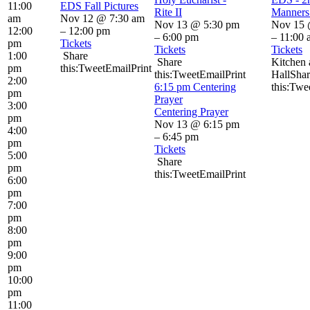
11:00
EDS Fall Pictures
Rite II
Manners 
am
Nov 12 @ 7:30 am
Nov 13 @ 5:30 pm
Nov 15 
12:00
– 12:00 pm
– 6:00 pm
– 11:00 
pm
Tickets
Tickets
Tickets
1:00
Share
Share
Kitchen 
pm
this:TweetEmailPrint
this:TweetEmailPrint
HallShar
2:00
6:15 pm
Centering
this:Twe
pm
Prayer
3:00
Centering Prayer
pm
Nov 13 @ 6:15 pm
4:00
– 6:45 pm
pm
Tickets
5:00
Share
pm
this:TweetEmailPrint
6:00
pm
7:00
pm
8:00
pm
9:00
pm
10:00
pm
11:00