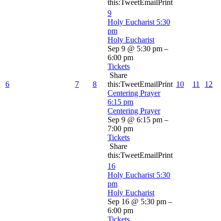
this:TweetEmailPrint
9
Holy Eucharist
5:30
pm
Holy Eucharist
Sep 9 @ 5:30 pm –
6:00 pm
Tickets
Share
6
7
8
this:TweetEmailPrint
10
11
12
Centering Prayer
6:15 pm
Centering Prayer
Sep 9 @ 6:15 pm –
7:00 pm
Tickets
Share
this:TweetEmailPrint
16
Holy Eucharist
5:30
pm
Holy Eucharist
Sep 16 @ 5:30 pm –
6:00 pm
Tickets