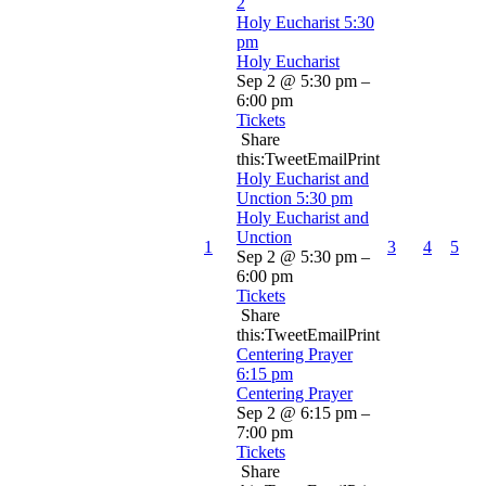
2
Holy Eucharist
5:30
pm
Holy Eucharist
Sep 2 @ 5:30 pm –
6:00 pm
Tickets
Share
this:TweetEmailPrint
Holy Eucharist and
Unction
5:30 pm
Holy Eucharist and
Unction
1
3
4
5
Sep 2 @ 5:30 pm –
6:00 pm
Tickets
Share
this:TweetEmailPrint
Centering Prayer
6:15 pm
Centering Prayer
Sep 2 @ 6:15 pm –
7:00 pm
Tickets
Share