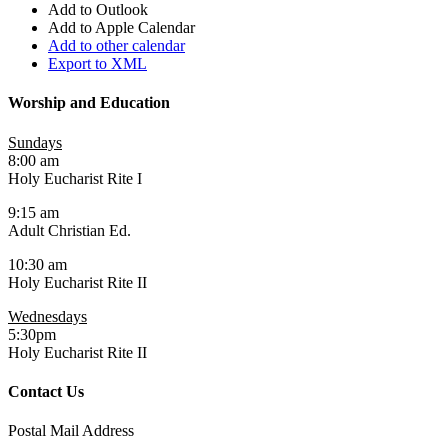
Add to Outlook
Add to Apple Calendar
Add to other calendar
Export to XML
Worship and Education
Sundays
8:00 am
Holy Eucharist Rite I
9:15 am
Adult Christian Ed.
10:30 am
Holy Eucharist Rite II
Wednesdays
5:30pm
Holy Eucharist Rite II
Contact Us
Postal Mail Address