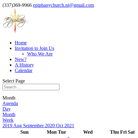
(337)369-9966
epiphanychurch.ni@gmail.com
Home
Invitation to Join Us
Who We Are
New?
A History
Calendar
Select Page
Month
Agenda
Day
Month
Week
2019
Aug
September 2020
Oct
2021
Sun
Mon
Tue
Wed
Thu
Fri
Sat