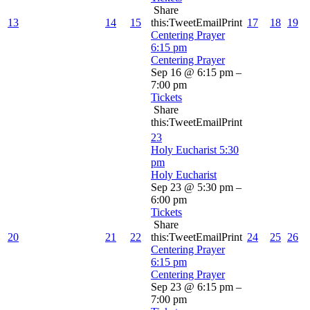
Share
13
14
15
this:TweetEmailPrint
17
18
19
Centering Prayer
6:15 pm
Centering Prayer
Sep 16 @ 6:15 pm –
7:00 pm
Tickets
Share
this:TweetEmailPrint
23
Holy Eucharist
5:30
pm
Holy Eucharist
Sep 23 @ 5:30 pm –
6:00 pm
Tickets
Share
20
21
22
this:TweetEmailPrint
24
25
26
Centering Prayer
6:15 pm
Centering Prayer
Sep 23 @ 6:15 pm –
7:00 pm