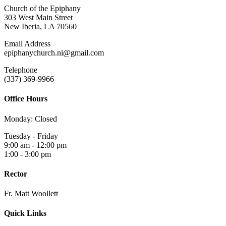
Church of the Epiphany
303 West Main Street
New Iberia, LA 70560
Email Address
epiphanychurch.ni@gmail.com
Telephone
(337) 369-9966
Office Hours
Monday: Closed
Tuesday - Friday
9:00 am - 12:00 pm
1:00 - 3:00 pm
Rector
Fr. Matt Woollett
Quick Links