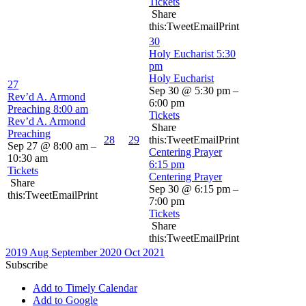
Tickets
Share
this:TweetEmailPrint
30
Holy Eucharist
5:30
pm
Holy Eucharist
27
Sep 30 @ 5:30 pm –
Rev’d A. Armond
6:00 pm
Preaching
8:00 am
Tickets
Rev’d A. Armond
Share
Preaching
28
29
this:TweetEmailPrint
Sep 27 @ 8:00 am –
Centering Prayer
10:30 am
6:15 pm
Tickets
Centering Prayer
Share
Sep 30 @ 6:15 pm –
this:TweetEmailPrint
7:00 pm
Tickets
Share
this:TweetEmailPrint
2019
Aug
September 2020
Oct
2021
Subscribe
Add to Timely Calendar
Add to Google