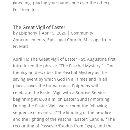
(kneeling, placing your hands one over the other).
For them to...
The Great Vigil of Easter
by
Epiphany
|
Apr 15, 2026
|
Community
Announcements
,
Episcopal Church
,
Message from
Fr. Matt
April 16: The Great Vigil of Easter - St. Augustine first
introduced the phrase, “The Paschal Mystery.” One
theologian describes the Paschal Mystery as the
saving event by which God in all times and in all
places saves the human race. Epiphany will
celebrate the Easter Vigil with a Sunrise Service
beginning at 6:00 a.m. on Easter Sunday morning.
During the Easter Vigil, we recount the following
sequence of events. *The kindling of the new fire
and the lighting of the Paschal (Easter) Candle. *The
recounting of Passover/Exodus from Egypt, and the