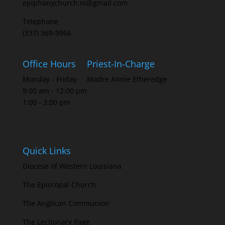
epiphanychurch.ni@gmail.com
Telephone
(337) 369-9966
Office Hours
Priest-In-Charge
Monday - Friday
Madre Annie Etheredge
9:00 am - 12:00 pm
1:00 - 3:00 pm
Quick Links
Diocese of Western Louisiana
The Episcopal Church
The Anglican Communion
The Lectionary Page