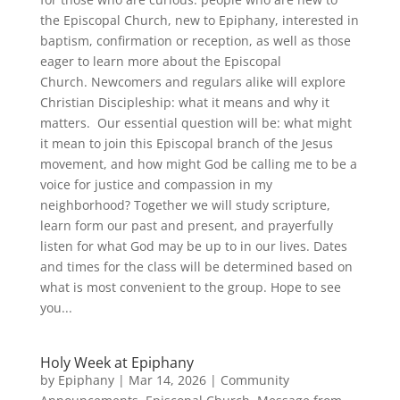
the Episcopal Church, new to Epiphany, interested in
baptism, confirmation or reception, as well as those
eager to learn more about the Episcopal
Church. Newcomers and regulars alike will explore
Christian Discipleship: what it means and why it
matters. Our essential question will be: what might
it mean to join this Episcopal branch of the Jesus
movement, and how might God be calling me to be a
voice for justice and compassion in my
neighborhood? Together we will study scripture,
learn form our past and present, and prayerfully
listen for what God may be up to in our lives. Dates
and times for the class will be determined based on
what is most convenient to the group. Hope to see
you...
Holy Week at Epiphany
by
Epiphany
|
Mar 14, 2026
|
Community