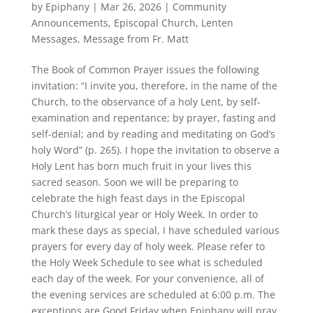
by
Epiphany
|
Mar 26, 2026
|
Community
Announcements
,
Episcopal Church
,
Lenten
Messages
,
Message from Fr. Matt
The Book of Common Prayer issues the following
invitation: “I invite you, therefore, in the name of the
Church, to the observance of a holy Lent, by self-
examination and repentance; by prayer, fasting and
self-denial; and by reading and meditating on God’s
holy Word” (p. 265). I hope the invitation to observe a
Holy Lent has born much fruit in your lives this
sacred season. Soon we will be preparing to
celebrate the high feast days in the Episcopal
Church’s liturgical year or Holy Week. In order to
mark these days as special, I have scheduled various
prayers for every day of holy week. Please refer to
the Holy Week Schedule to see what is scheduled
each day of the week. For your convenience, all of
the evening services are scheduled at 6:00 p.m. The
exceptions are Good Friday when Epiphany will pray