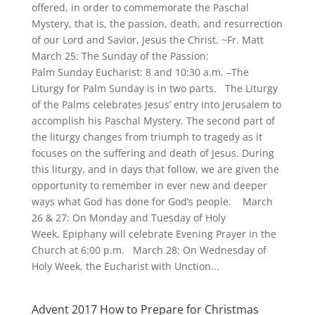
offered, in order to commemorate the Paschal
Mystery, that is, the passion, death, and resurrection
of our Lord and Savior, Jesus the Christ. ~Fr. Matt
March 25: The Sunday of the Passion:
Palm Sunday Eucharist: 8 and 10:30 a.m. –The
Liturgy for Palm Sunday is in two parts. The Liturgy
of the Palms celebrates Jesus’ entry into Jerusalem to
accomplish his Paschal Mystery. The second part of
the liturgy changes from triumph to tragedy as it
focuses on the suffering and death of Jesus. During
this liturgy, and in days that follow, we are given the
opportunity to remember in ever new and deeper
ways what God has done for God’s people. March
26 & 27: On Monday and Tuesday of Holy
Week, Epiphany will celebrate Evening Prayer in the
Church at 6:00 p.m. March 28: On Wednesday of
Holy Week, the Eucharist with Unction...
Advent 2017 How to Prepare for Christmas