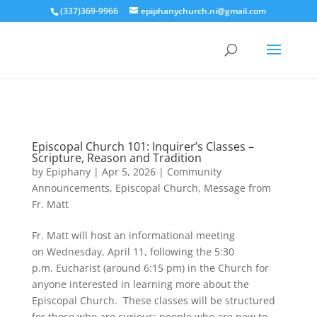
(337)369-9966
epiphanychurch.ni@gmail.com
Episcopal Church 101: Inquirer’s Classes –
Scripture, Reason and Tradition
by
Epiphany
|
Apr 5, 2026
|
Community
Announcements
,
Episcopal Church
,
Message from
Fr. Matt
Fr. Matt will host an informational meeting
on Wednesday, April 11, following the 5:30
p.m. Eucharist (around 6:15 pm) in the Church for
anyone interested in learning more about the
Episcopal Church. These classes will be structured
for those who are curious: people who are new to