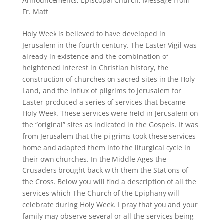
Announcements
,
Episcopal Church
,
Message from
Fr. Matt
Holy Week is believed to have developed in
Jerusalem in the fourth century. The Easter Vigil was
already in existence and the combination of
heightened interest in Christian history, the
construction of churches on sacred sites in the Holy
Land, and the influx of pilgrims to Jerusalem for
Easter produced a series of services that became
Holy Week. These services were held in Jerusalem on
the “original” sites as indicated in the Gospels. It was
from Jerusalem that the pilgrims took these services
home and adapted them into the liturgical cycle in
their own churches. In the Middle Ages the
Crusaders brought back with them the Stations of
the Cross. Below you will find a description of all the
services which The Church of the Epiphany will
celebrate during Holy Week. I pray that you and your
family may observe several or all the services being