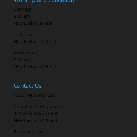
Sundays
8:00 am
Holy Eucharist Rite I
10:30 am
Holy Eucharist Rite II
Wednesdays
5:30pm
Holy Eucharist Rite II
Contact Us
Postal Mail Address
Church of the Epiphany
303 West Main Street
New Iberia, LA 70560
Email Address