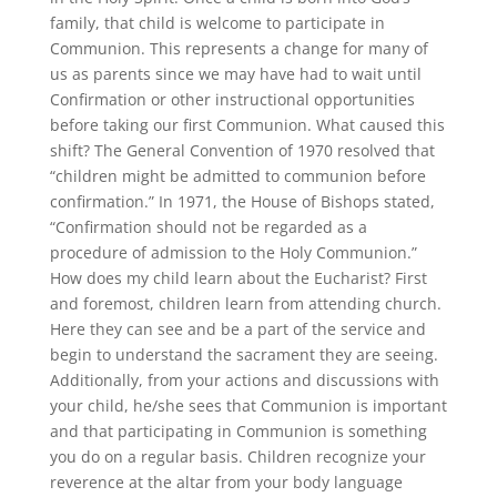
family, that child is welcome to participate in
Communion. This represents a change for many of
us as parents since we may have had to wait until
Confirmation or other instructional opportunities
before taking our first Communion. What caused this
shift? The General Convention of 1970 resolved that
“children might be admitted to communion before
confirmation.” In 1971, the House of Bishops stated,
“Confirmation should not be regarded as a
procedure of admission to the Holy Communion.”
How does my child learn about the Eucharist? First
and foremost, children learn from attending church.
Here they can see and be a part of the service and
begin to understand the sacrament they are seeing.
Additionally, from your actions and discussions with
your child, he/she sees that Communion is important
and that participating in Communion is something
you do on a regular basis. Children recognize your
reverence at the altar from your body language