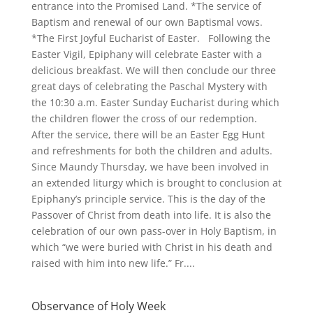
entrance into the Promised Land. *The service of
Baptism and renewal of our own Baptismal vows.
*The First Joyful Eucharist of Easter. Following the
Easter Vigil, Epiphany will celebrate Easter with a
delicious breakfast. We will then conclude our three
great days of celebrating the Paschal Mystery with
the 10:30 a.m. Easter Sunday Eucharist during which
the children flower the cross of our redemption.
After the service, there will be an Easter Egg Hunt
and refreshments for both the children and adults.
Since Maundy Thursday, we have been involved in
an extended liturgy which is brought to conclusion at
Epiphany’s principle service. This is the day of the
Passover of Christ from death into life. It is also the
celebration of our own pass-over in Holy Baptism, in
which “we were buried with Christ in his death and
raised with him into new life.” Fr....
Observance of Holy Week