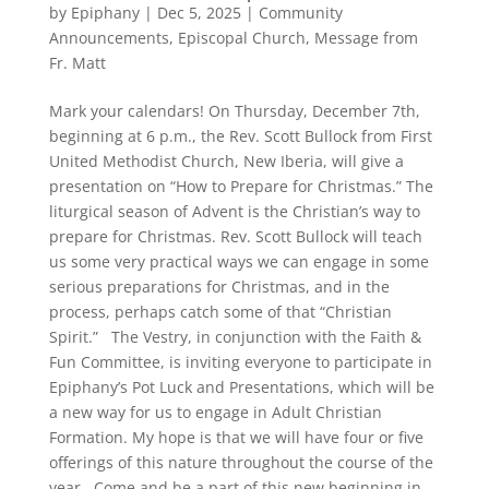
by
Epiphany
|
Dec 5, 2025
|
Community
Announcements
,
Episcopal Church
,
Message from
Fr. Matt
Mark your calendars! On Thursday, December 7th,
beginning at 6 p.m., the Rev. Scott Bullock from First
United Methodist Church, New Iberia, will give a
presentation on “How to Prepare for Christmas.” The
liturgical season of Advent is the Christian’s way to
prepare for Christmas. Rev. Scott Bullock will teach
us some very practical ways we can engage in some
serious preparations for Christmas, and in the
process, perhaps catch some of that “Christian
Spirit.” The Vestry, in conjunction with the Faith &
Fun Committee, is inviting everyone to participate in
Epiphany’s Pot Luck and Presentations, which will be
a new way for us to engage in Adult Christian
Formation. My hope is that we will have four or five
offerings of this nature throughout the course of the
year. Come and be a part of this new beginning in