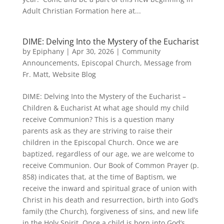
Adult Christian Formation here at...
DIME: Delving Into the Mystery of the Eucharist
by
Epiphany
|
Apr 30, 2026
|
Community
Announcements
,
Episcopal Church
,
Message from
Fr. Matt
,
Website Blog
DIME: Delving Into the Mystery of the Eucharist –
Children & Eucharist At what age should my child
receive Communion? This is a question many
parents ask as they are striving to raise their
children in the Episcopal Church. Once we are
baptized, regardless of our age, we are welcome to
receive Communion. Our Book of Common Prayer (p.
858) indicates that, at the time of Baptism, we
receive the inward and spiritual grace of union with
Christ in his death and resurrection, birth into God’s
family (the Church), forgiveness of sins, and new life
in the Holy Spirit. Once a child is born into God’s