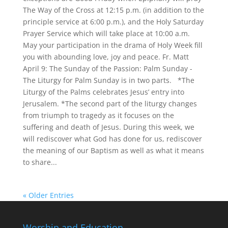
The Way of the Cross at 12:15 p.m. (in addition to the
principle service at 6:00 p.m.), and the Holy Saturday
Prayer Service which will take place at 10:00 a.m.
May your participation in the drama of Holy Week fill
you with abounding love, joy and peace. Fr. Matt
April 9: The Sunday of the Passion: Palm Sunday -
The Liturgy for Palm Sunday is in two parts. *The
Liturgy of the Palms celebrates Jesus’ entry into
Jerusalem. *The second part of the liturgy changes
from triumph to tragedy as it focuses on the
suffering and death of Jesus. During this week, we
will rediscover what God has done for us, rediscover
the meaning of our Baptism as well as what it means
to share...
« Older Entries
Worship and Education