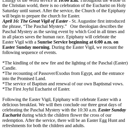
Liturgy of the Word service at
10:00 a.m.
Throughout the whole of
the Christian world, there is no celebration of the Eucharist on Holy
Saturday until sunset. After the service, the Church of the Epiphany
will begin to prepare the church for Easter.
April 16
: The Great Vigil of Easter
- St. Augustine first introduced
the phrase, “The Paschal Mystery.” One theologian describes the
Paschal Mystery as the saving event by which God in all times and
in all places saves the human race. Epiphany will celebrate the
Easter Vigil with a
Sunrise Service beginning at
6:00 a.m.
on
Easter
Sunday
morning
. During the Easter Vigil, we recount the
following sequence of events.
*The kindling of the new fire and the lighting of the Paschal (Easter)
Candle.
*The recounting of Passover/Exodus from Egypt, and the entrance
into the Promised Land.
*The service of Baptism and renewal of our own Baptismal vows.
*The First Joyful Eucharist of Easter.
Following the Easter Vigil, Epiphany will celebrate Easter with a
delicious breakfast. We will then conclude our three great days of
celebrating the Paschal Mystery with the
10:30 a.m.
Easter
Sunday
Eucharist
during which the children flower the cross of our
redemption. After the service, there will be an Easter Egg Hunt and
refreshments for both the children and adults.