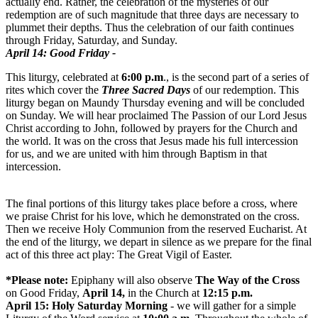
actually end. Rather, the celebration of the mysteries of our
redemption are of such magnitude that three days are necessary to
plummet their depths. Thus the celebration of our faith continues
through Friday, Saturday, and
Sunday
.
April 14
: Good Friday -
This liturgy, celebrated at
6:00 p.m
., is the second part of a series of
rites which cover the
Three Sacred Days
of our redemption. This
liturgy began on Maundy
Thursday
evening and will be concluded
on Sunday
. We will hear proclaimed The Passion of our Lord Jesus
Christ according to John, followed by prayers for the Church and
the world. It was on the cross that Jesus made his full intercession
for us, and we are united with him through Baptism in that
intercession.
The final portions of this liturgy takes place before a cross, where
we praise Christ for his love, which he demonstrated on the cross.
Then we receive Holy Communion from the reserved Eucharist. At
the end of the liturgy, we depart in silence as we prepare for the final
act of this three act play: The Great Vigil of Easter.
*Please note:
Epiphany will also observe
The Way of the Cross
on Good Friday,
April 14
,
in the Church at
12:15 p.m.
April 15
: Holy Saturday Morning
- we will gather for a simple