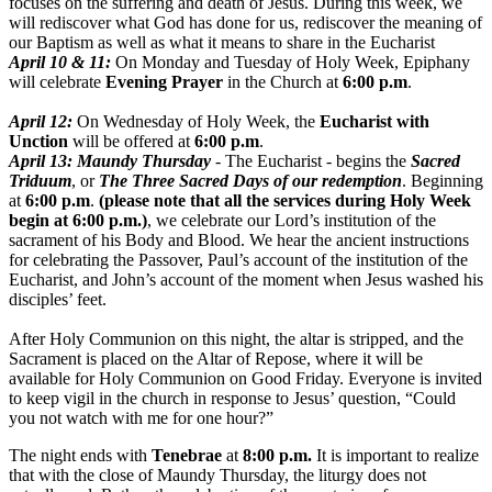
focuses on the suffering and death of Jesus. During this week, we
will rediscover what God has done for us, rediscover the meaning of
our Baptism as well as what it means to share in the Eucharist
April 10 & 11
:
On Monday and
Tuesday
of Holy Week, Epiphany
will celebrate
Evening Prayer
in the Church at
6:00 p.m
.
April 12
:
On Wednesday
of Holy Week, the
Eucharist with
Unction
will be offered at
6:00 p.m
.
April 13
: Maundy
Thursday
- The Eucharist - begins the
Sacred
Triduum
, or
The Three Sacred Days of our redemption
. Beginning
at
6:00 p.m
.
(please note that all the services during Holy Week
begin at
6:00 p.m.
)
, we celebrate our Lord’s institution of the
sacrament of his Body and Blood. We hear the ancient instructions
for celebrating the Passover, Paul’s account of the institution of the
Eucharist, and John’s account of the moment when Jesus washed his
disciples’ feet.
After Holy Communion on this night, the altar is stripped, and the
Sacrament is placed on the Altar of Repose, where it will be
available for Holy Communion on Good Friday. Everyone is invited
to keep vigil in the church in response to Jesus’ question, “Could
you not watch with me for one hour?”
The night ends with
Tenebrae
at
8:00 p.m.
It is important to realize
that with the close of Maundy
Thursday
, the liturgy does not