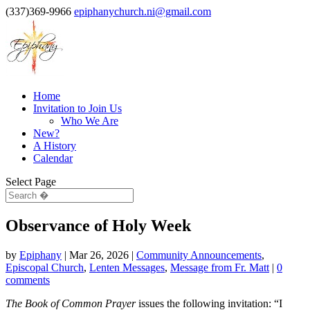
(337)369-9966
epiphanychurch.ni@gmail.com
Home
Invitation to Join Us
Who We Are
New?
A History
Calendar
Select Page
Observance of Holy Week
by
Epiphany
|
Mar 26, 2026
|
Community Announcements
,
Episcopal Church
,
Lenten Messages
,
Message from Fr. Matt
|
0
comments
The Book of Common Prayer
issues the following invitation: “I