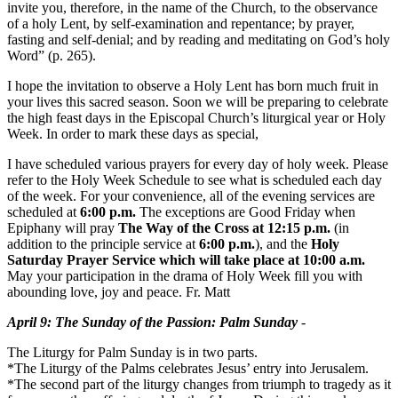
invite you, therefore, in the name of the Church, to the observance
of a holy Lent, by self-examination and repentance; by prayer,
fasting and self-denial; and by reading and meditating on God’s holy
Word” (p. 265).
I hope the invitation to observe a Holy Lent has born much fruit in
your lives this sacred season. Soon we will be preparing to celebrate
the high feast days in the Episcopal Church’s liturgical year or Holy
Week. In order to mark these days as special,
I have scheduled various prayers for every day of holy week. Please
refer to the Holy Week Schedule to see what is scheduled each day
of the week. For your convenience, all of the evening services are
scheduled at
6:00 p.m.
The exceptions are Good Friday when
Epiphany will pray
The Way of the Cross at
12:15 p.m.
(in
addition to the principle service at
6:00 p.m.
), and the
Holy
Saturday Prayer Service which will take place at
10:00 a.m.
May your participation in the drama of Holy Week fill you with
abounding love, joy and peace. Fr. Matt
April 9
: The
Sunday
of the Passion: Palm
Sunday
-
The Liturgy for Palm
Sunday
is in two parts.
*The Liturgy of the Palms celebrates Jesus’ entry into Jerusalem.
*The second part of the liturgy changes from triumph to tragedy as it