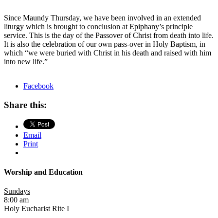
Since Maundy
Thursday
, we have been involved in an extended
liturgy which is brought to conclusion at Epiphany’s principle
service. This is the day of the Passover of Christ from death into life.
It is also the celebration of our own pass-over in Holy Baptism, in
which “we were buried with Christ in his death and raised with him
into new life.”
Facebook
Share this:
Email
Print
Worship and Education
Sundays
8:00 am
Holy Eucharist Rite I