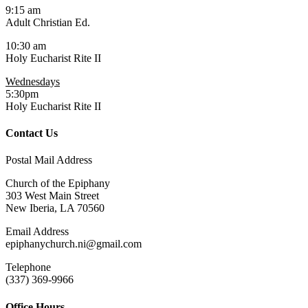
9:15 am
Adult Christian Ed.
10:30 am
Holy Eucharist Rite II
Wednesdays
5:30pm
Holy Eucharist Rite II
Contact Us
Postal Mail Address
Church of the Epiphany
303 West Main Street
New Iberia, LA 70560
Email Address
epiphanychurch.ni@gmail.com
Telephone
(337) 369-9966
Office Hours