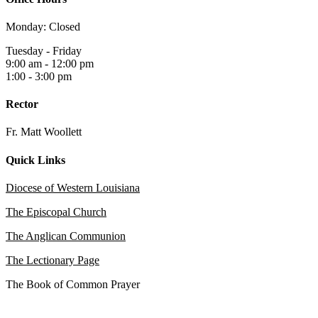
Monday: Closed
Tuesday - Friday
9:00 am - 12:00 pm
1:00 - 3:00 pm
Rector
Fr. Matt Woollett
Quick Links
Diocese of Western Louisiana
The Episcopal Church
The Anglican Communion
The Lectionary Page
The Book of Common Prayer